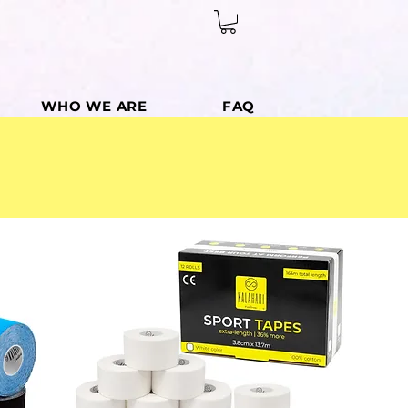
WHO WE ARE
FAQ