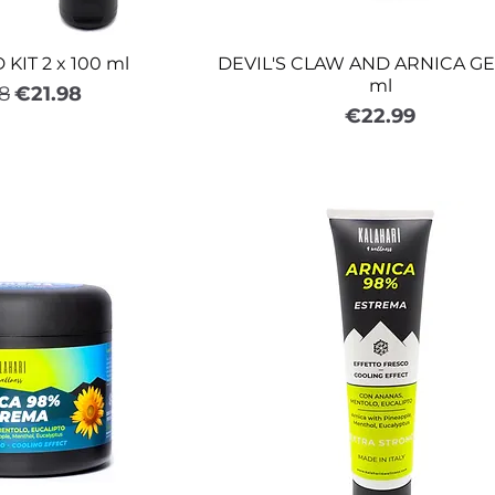
KIT 2 x 100 ml
DEVIL'S CLAW AND ARNICA GE
ml
ar Price
Sale Price
8
€21.98
Price
€22.99