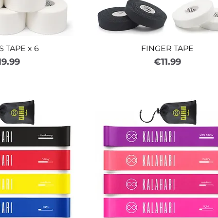
 TAPE x 6
FINGER TAPE
ice
Price
19.99
€11.99