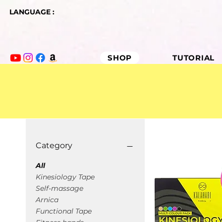
LANGUAGE :
SHOP
TUTORIAL
Category
All
Kinesiology Tape
Self-massage
Arnica
Functional Tape