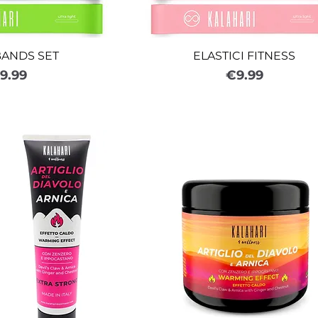
BANDS SET
ELASTICI FITNESS
rice
Price
9.99
€9.99