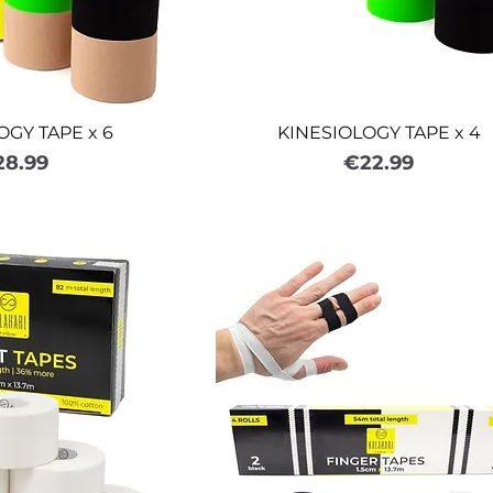
OGY TAPE x 6
KINESIOLOGY TAPE x 4
ice
Price
28.99
€22.99