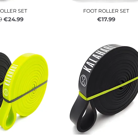
OLLER SET
FOOT ROLLER SET
ar Price
Sale Price
Price
9
€24.99
€17.99