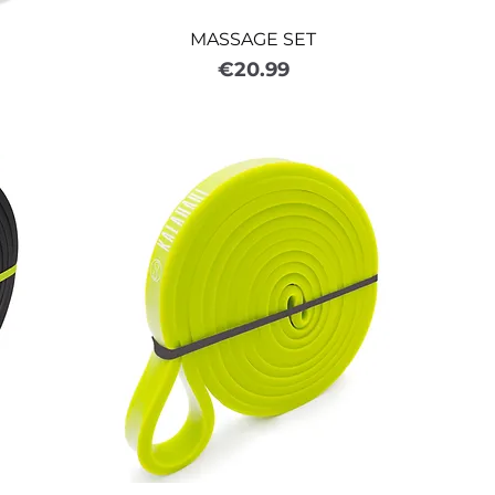
MASSAGE SET
Price
€20.99