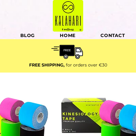
BLOG
HOME
CONTACT
FREE SHIPPING,
for orders over €30