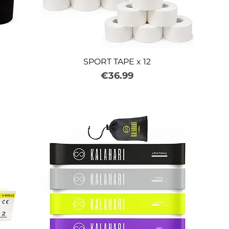
SPORT TAPE x 12
Price
€36.99