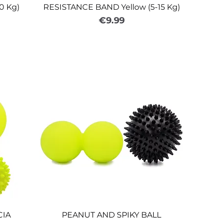
0 Kg)
RESISTANCE BAND Yellow (5-15 Kg)
Price
€9.99
CIA
PEANUT AND SPIKY BALL