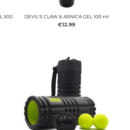
L 500
DEVIL'S CLAW & ARNICA GEL 100 ml
Price
€12.99