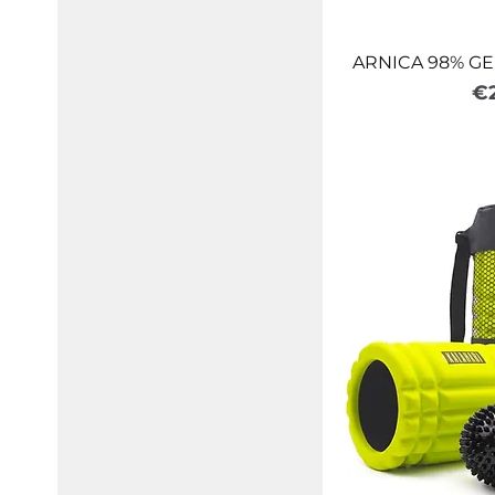
ARNICA 98% GE
Pr
€