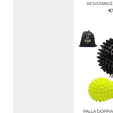
RESISTANCE 
Pr
€
PALLA DOPPIA