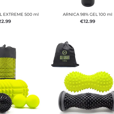
L EXTREME 500 ml
ARNICA 98% GEL 100 ml
ice
Price
22.99
€12.99