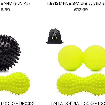
BAND (5-30 Kg)
RESISTANCE BAND Black (10-3
ice
Price
18.99
€12.99
 RICCIO E RICCIO
PALLA DOPPIA RICCIO E LIS