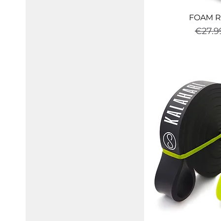
FOAM R
Regul
€27.9