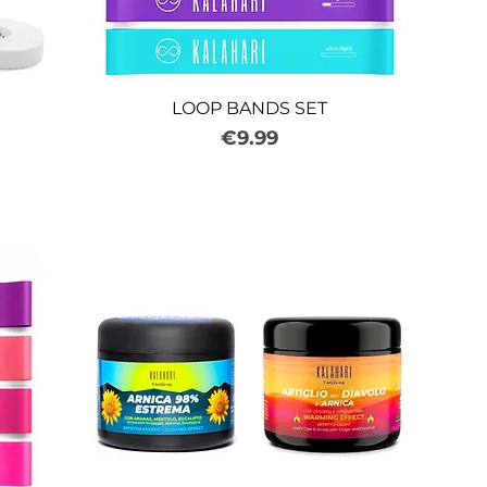
LOOP BANDS SET
Price
€9.99