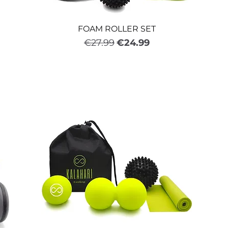
FOAM ROLLER SET
Regular Price
Sale Price
€27.99
€24.99