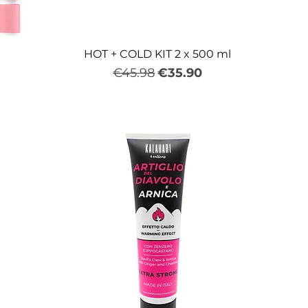
HOT + COLD KIT 2 x 500 ml
Regular Price
Sale Price
€45.98
€35.90