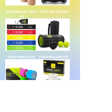
KINESIOLOGY TAPE
FOOT ROLLER SET
x 6
LOOP BANDS SET
FOAM ROLLER SET
KINESIOLOGY TAPE
SPORTS TAPE x 6
x 4