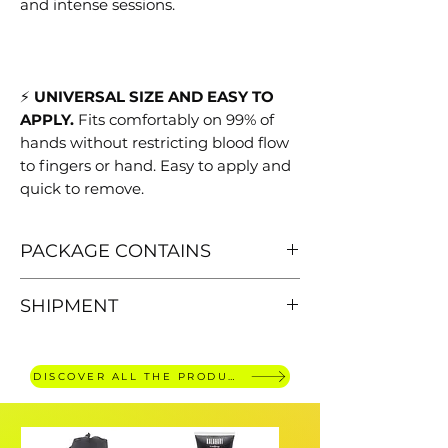
and intense sessions.
⚡
UNIVERSAL SIZE AND EASY TO
APPLY.
Fits comfortably on 99% of
hands without restricting blood flow
to fingers or hand. Easy to apply and
quick to remove.
PACKAGE CONTAINS
Quantity: 10 pieces
SHIPMENT
FREE SHIPPING FOR ORDERS
OVER €30,
delivery within 4 working
DISCOVER ALL THE PRODUCTS
days.