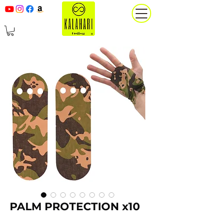
PALM PROTECTION x10