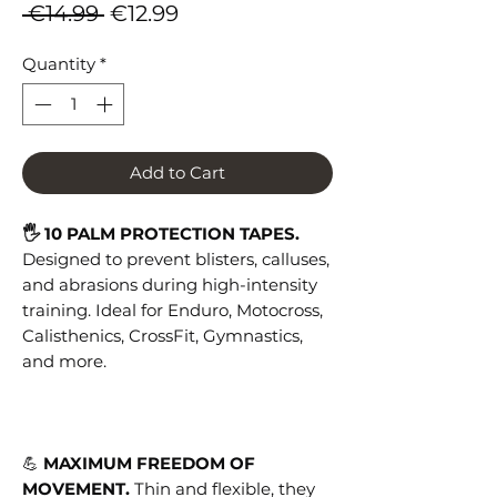
Regular
Sale
 €14.99 
€12.99
Price
Price
Quantity
*
Add to Cart
🖐 10 PALM PROTECTION TAPES.
Designed to prevent blisters, calluses,
and abrasions during high-intensity
training. Ideal for Enduro, Motocross,
Calisthenics, CrossFit, Gymnastics,
and more.
💪
MAXIMUM FREEDOM OF
MOVEMENT.
Thin and flexible, they