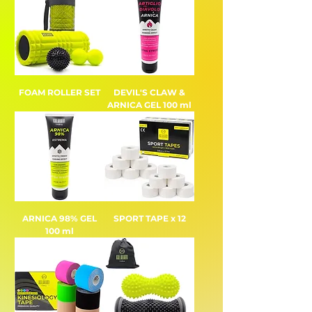
FOAM ROLLER SET
DEVIL'S CLAW &
ARNICA GEL 100 ml
ARNICA 98% GEL
SPORT TAPE x 12
100 ml