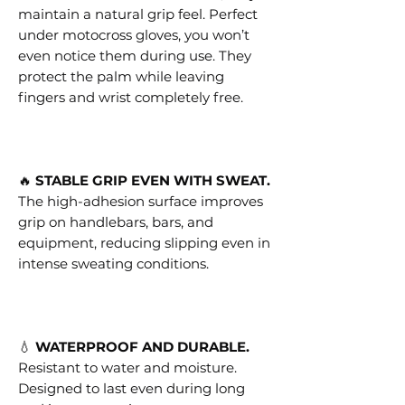
maintain a natural grip feel. Perfect
under motocross gloves, you won’t
even notice them during use. They
protect the palm while leaving
fingers and wrist completely free.
🔥
STABLE GRIP EVEN WITH SWEAT.
The high-adhesion surface improves
grip on handlebars, bars, and
equipment, reducing slipping even in
intense sweating conditions.
💧
WATERPROOF AND DURABLE.
Resistant to water and moisture.
Designed to last even during long