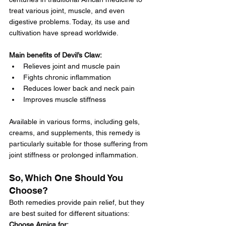
treat various joint, muscle, and even 
digestive problems. Today, its use and 
cultivation have spread worldwide.
Main benefits of Devil’s Claw:
Relieves joint and muscle pain
Fights chronic inflammation
Reduces lower back and neck pain
Improves muscle stiffness
Available in various forms, including gels, 
creams, and supplements, this remedy is 
particularly suitable for those suffering from 
joint stiffness or prolonged inflammation.
So, Which One Should You 
Choose?
Both remedies provide pain relief, but they 
are best suited for different situations:
Choose Arnica for: