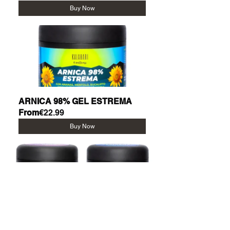
Buy Now
ARNICA 98% GEL ESTREMA
From
€22.99
Buy Now
KIT CALDO + FREDDO