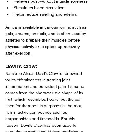
Relieves post-workout muscle soreness
Stimulates blood circulation
Helps reduce swelling and edema
Arnica is available in various forms, such as 
gels, creams, and oils, and is often used by 
athletes to prepare their muscles before 
physical activity or to speed up recovery 
after exertion.
Devil’s Claw:
Native to Africa, Devil’s Claw is renowned 
for its effectiveness in treating joint 
inflammation and persistent pain. Its name 
comes from the characteristic shape of its 
fruit, which resembles hooks, but the part 
used for therapeutic purposes is the root, 
rich in active compounds such as 
harpagosides and flavonoids. For this 
reason, Devil’s Claw has been used for 
centuries in traditional African medicine to 