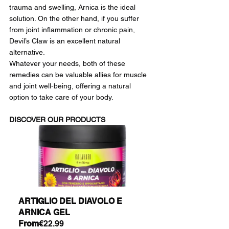
trauma and swelling, Arnica is the ideal 
solution. On the other hand, if you suffer 
from joint inflammation or chronic pain, 
Devil’s Claw is an excellent natural 
alternative.
Whatever your needs, both of these 
remedies can be valuable allies for muscle 
and joint well-being, offering a natural 
option to take care of your body.
DISCOVER OUR PRODUCTS
ARTIGLIO DEL DIAVOLO E 
ARNICA GEL
From
€22.99