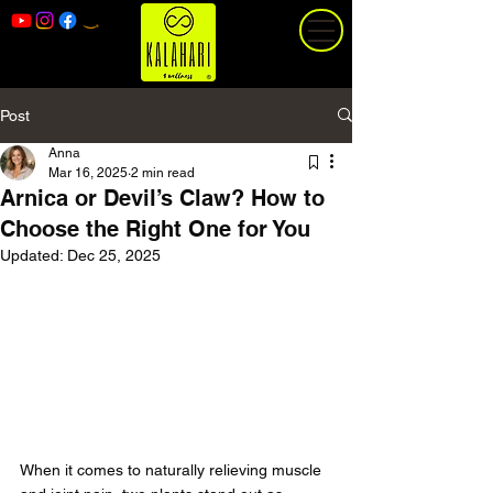
Post
Anna
Mar 16, 2025
2 min read
Arnica or Devil’s Claw? How to
Choose the Right One for You
Updated:
Dec 25, 2025
When it comes to naturally relieving muscle 