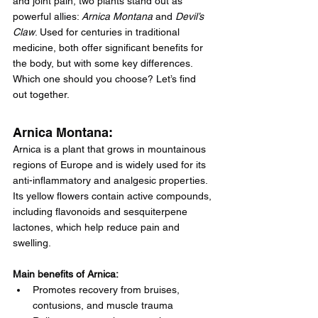
and joint pain, two plants stand out as 
powerful allies: 
Arnica Montana
 and 
Devil’s 
Claw
. Used for centuries in traditional 
medicine, both offer significant benefits for 
the body, but with some key differences. 
Which one should you choose? Let’s find 
out together.
Arnica Montana:
Arnica is a plant that grows in mountainous 
regions of Europe and is widely used for its 
anti-inflammatory and analgesic properties. 
Its yellow flowers contain active compounds, 
including flavonoids and sesquiterpene 
lactones, which help reduce pain and 
swelling.
Main benefits of Arnica:
Promotes recovery from bruises, 
contusions, and muscle trauma