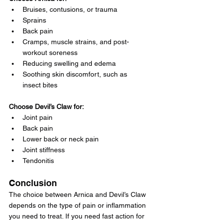
Bruises, contusions, or trauma
Sprains
Back pain
Cramps, muscle strains, and post-
workout soreness
Reducing swelling and edema
Soothing skin discomfort, such as 
insect bites
Choose Devil’s Claw for:
Joint pain
Back pain
Lower back or neck pain
Joint stiffness
Tendonitis
Conclusion
The choice between Arnica and Devil’s Claw 
depends on the type of pain or inflammation 
you need to treat. If you need fast action for 