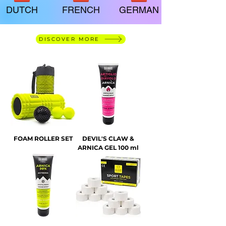
DUTCH
FRENCH
GERMAN
DISCOVER MORE
FOAM ROLLER SET
DEVIL'S CLAW &
ARNICA GEL 100 ml