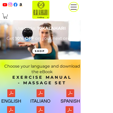
Use code:
10KALAHARI
Get
10% OFF
on your next order
SHOP
Choose your language and download
the eBook
EXERCISE MANUAL
-
MASSAGE SET
ENGLISH
ITALIANO
SPANISH