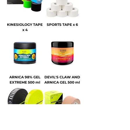
KINESIOLOGY TAPE
SPORTS TAPE x 6
x 4
ARNICA 98% GEL
DEVIL'S CLAW AND
EXTREME 500 ml
ARNICA GEL 500 ml
RESISTANCE BAND
KINESIOLOGY TAPE