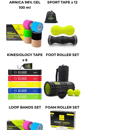
ARNICA 98% GEL
SPORT TAPE x 12
100 ml
KINESIOLOGY TAPE
FOOT ROLLER SET
x 6
LOOP BANDS SET
FOAM ROLLER SET